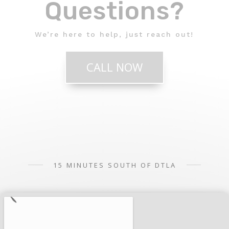
Questions?
We’re here to help, just reach out!
CALL NOW
15 MINUTES SOUTH OF DTLA