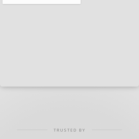
TRUSTED BY