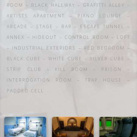
ROOM – BLACK HALLWAY – GRAFITTI ALLEY –
ARTISTS APARTMENT – PIANO LOUNGE –
ARCADE – STAGE – BAR – ESCAPE TUNNEL –
ANNEX – HIDEOUT – CONTROL ROOM – LOFT
– INDUSTRIAL EXTERIORS – RED BEDROOM –
BLACK CUBE – WHITE CUBE – SILVER CUBE –
STRIP CLUB – KILL ROOM – PRISON –
INTERROGATION ROOM – TRAP HOUSE –
PADDED CELL