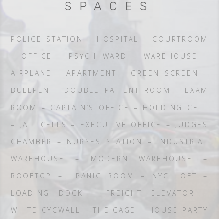
SPACES
POLICE STATION – HOSPITAL – COURTROOM
– OFFICE – PSYCH WARD – WAREHOUSE –
AIRPLANE – APARTMENT – GREEN SCREEN –
BULLPEN – DOUBLE PATIENT ROOM – EXAM
ROOM – CAPTAIN’S OFFICE – HOLDING CELL
– JAIL CELLS – EXECUTIVE OFFICE – JUDGES
CHAMBER – NURSES STATION – INDUSTRIAL
WAREHOUSE – MODERN WAREHOUSE –
ROOFTOP – PANIC ROOM – NYC LOFT –
LOADING DOCK – FREIGHT ELEVATOR –
WHITE CYCWALL – THE CAGE – HOUSE PARTY