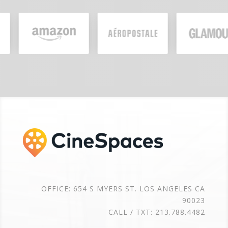
OFFICE: 654 S MYERS ST. LOS ANGELES CA
90023
CALL / TXT: 213.788.4482