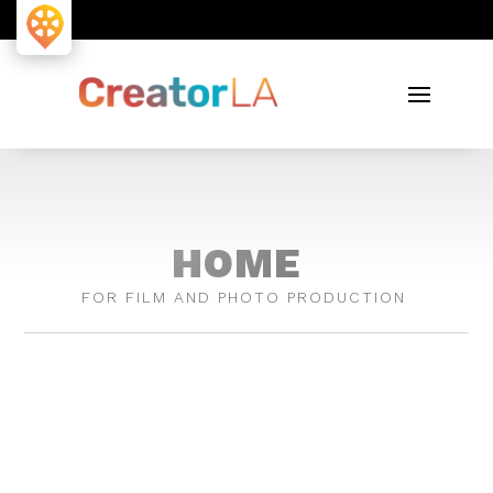
HOME
FOR FILM AND PHOTO PRODUCTION