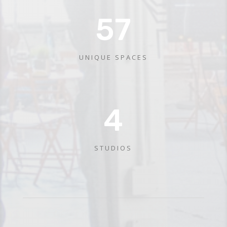
57
UNIQUE SPACES
4
STUDIOS