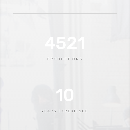
4521
PRODUCTIONS
10
YEARS EXPERIENCE