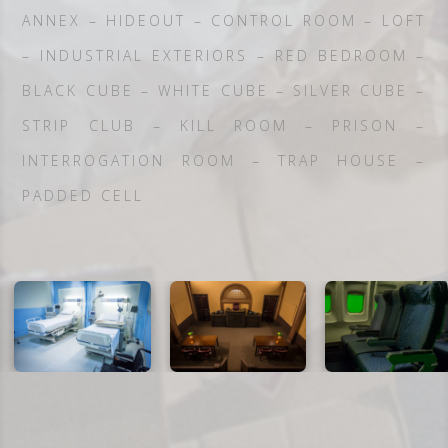
ANNEX – HIDEOUT – CONTROL ROOM – LOFT
– INDUSTRIAL EXTERIORS – RED BEDROOM –
BLACK CUBE – WHITE CUBE – SILVER CUBE –
STRIP CLUB – KILL ROOM – PRISON –
INTERROGATION ROOM – TRAP HOUSE –
PADDED CELL