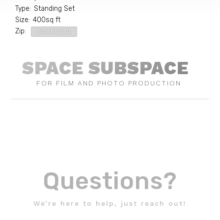
Type
:
Standing Set
Size
:
400
sq ft
Zip
:
DOWNLOAD
SPACE SUBSPACE
FOR FILM AND PHOTO PRODUCTION
Questions?
We’re here to help, just reach out!