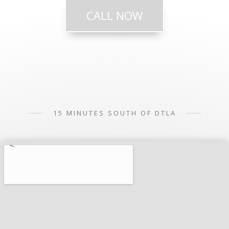
CALL NOW
15 MINUTES SOUTH OF DTLA