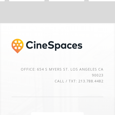
OFFICE: 654 S MYERS ST. LOS ANGELES CA
90023
CALL / TXT: 213.788.4482