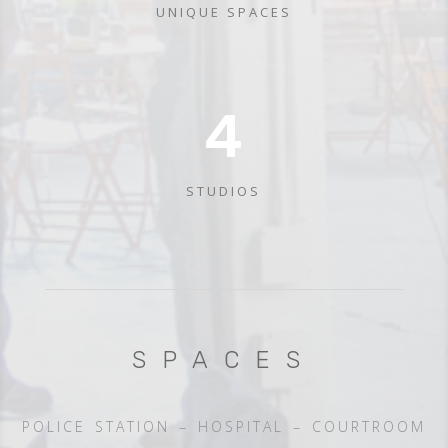
UNIQUE SPACES
4
STUDIOS
SPACES
POLICE STATION – HOSPITAL – COURTROOM