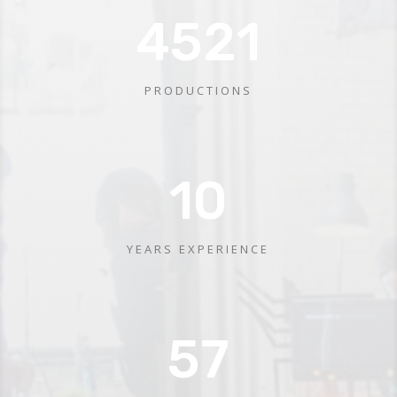
4521
PRODUCTIONS
10
YEARS EXPERIENCE
57