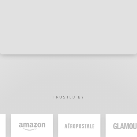
TRUSTED BY