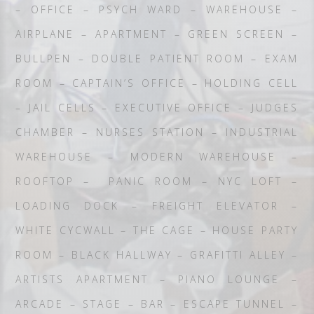
– OFFICE – PSYCH WARD – WAREHOUSE –
AIRPLANE – APARTMENT – GREEN SCREEN –
BULLPEN – DOUBLE PATIENT ROOM – EXAM
ROOM – CAPTAIN’S OFFICE – HOLDING CELL
– JAIL CELLS – EXECUTIVE OFFICE – JUDGES
CHAMBER – NURSES STATION – INDUSTRIAL
WAREHOUSE – MODERN WAREHOUSE –
ROOFTOP – PANIC ROOM – NYC LOFT –
LOADING DOCK – FREIGHT ELEVATOR –
WHITE CYCWALL – THE CAGE – HOUSE PARTY
ROOM – BLACK HALLWAY – GRAFITTI ALLEY –
ARTISTS APARTMENT – PIANO LOUNGE –
ARCADE – STAGE – BAR – ESCAPE TUNNEL –