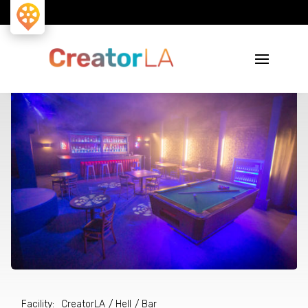
Facility
:
CreatorLA
/
Hell
/ Bar