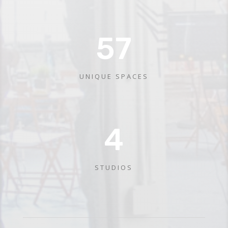
57
UNIQUE SPACES
4
STUDIOS