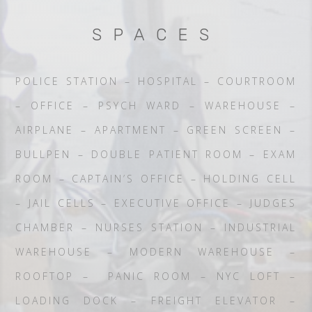
SPACES
POLICE STATION – HOSPITAL – COURTROOM
– OFFICE – PSYCH WARD – WAREHOUSE –
AIRPLANE – APARTMENT – GREEN SCREEN –
BULLPEN – DOUBLE PATIENT ROOM – EXAM
ROOM – CAPTAIN’S OFFICE – HOLDING CELL
– JAIL CELLS – EXECUTIVE OFFICE – JUDGES
CHAMBER – NURSES STATION – INDUSTRIAL
WAREHOUSE – MODERN WAREHOUSE –
ROOFTOP – PANIC ROOM – NYC LOFT –
LOADING DOCK – FREIGHT ELEVATOR –