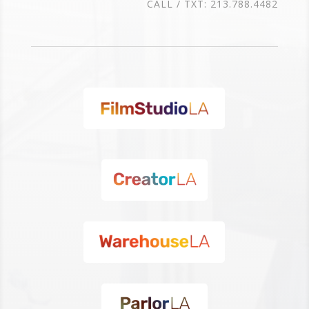
CALL / TXT: 213.788.4482