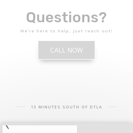
Questions?
We’re here to help, just reach out!
CALL NOW
15 MINUTES SOUTH OF DTLA