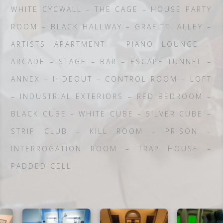
WHITE CYCWALL – THE CAGE – HOUSE PARTY
ROOM – BLACK HALLWAY – GRAFITTI ALLEY –
ARTISTS APARTMENT – PIANO LOUNGE –
ARCADE – STAGE – BAR – ESCAPE TUNNEL –
ANNEX – HIDEOUT – CONTROL ROOM – LOFT
– INDUSTRIAL EXTERIORS – RED BEDROOM –
BLACK CUBE – WHITE CUBE – SILVER CUBE –
STRIP CLUB – KILL ROOM – PRISON –
INTERROGATION ROOM – TRAP HOUSE –
PADDED CELL