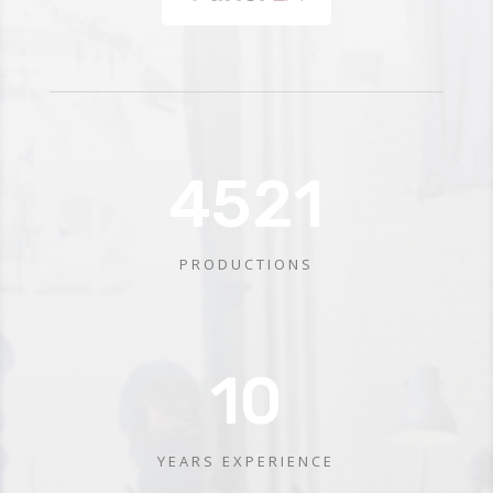
4521
PRODUCTIONS
10
YEARS EXPERIENCE