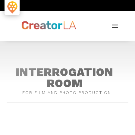
INTERROGATION
ROOM
FOR FILM AND PHOTO PRODUCTION