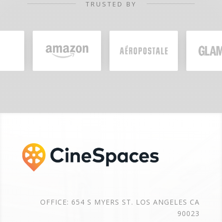
TRUSTED BY
OFFICE: 654 S MYERS ST. LOS ANGELES CA
90023